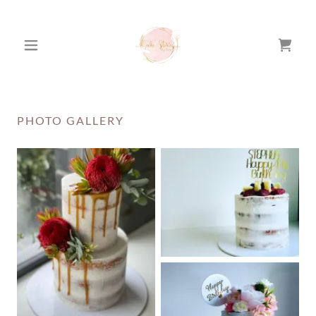
PHOTO GALLERY